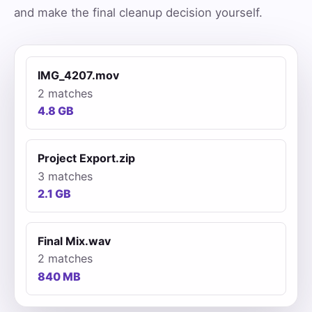
and make the final cleanup decision yourself.
IMG_4207.mov
2 matches
4.8 GB
Project Export.zip
3 matches
2.1 GB
Final Mix.wav
2 matches
840 MB