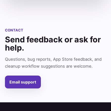
CONTACT
Send feedback or ask for
help.
Questions, bug reports, App Store feedback, and
cleanup workflow suggestions are welcome.
Email support