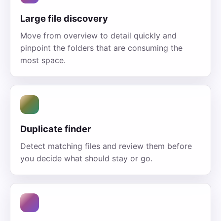
Large file discovery
Move from overview to detail quickly and
pinpoint the folders that are consuming the
most space.
Duplicate finder
Detect matching files and review them before
you decide what should stay or go.