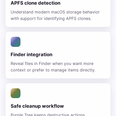
APFS clone detection
Understand modern macOS storage behavior
with support for identifying APFS clones.
Finder integration
Reveal files in Finder when you want more
context or prefer to manage items directly.
Safe cleanup workflow
Purple Tree keeps destructive actions