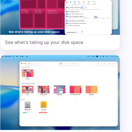
See what's taking up your disk space