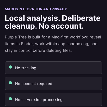
MACOS INTEGRATION AND PRIVACY
Local analysis. Deliberate
cleanup. No account.
Purple Tree is built for a Mac-first workflow: reveal
items in Finder, work within app sandboxing, and
stay in control before deleting files.
No tracking
No account required
No server-side processing