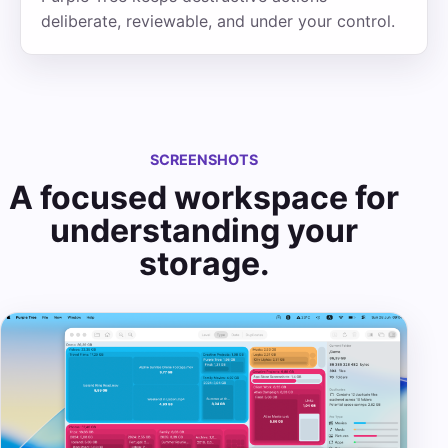
deliberate, reviewable, and under your control.
SCREENSHOTS
A focused workspace for
understanding your
storage.