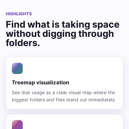
HIGHLIGHTS
Find what is taking space
without digging through
folders.
Treemap visualization
See disk usage as a clear visual map where the
biggest folders and files stand out immediately.