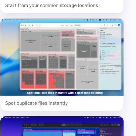
Start from your common storage locations
Spot duplicate files instantly