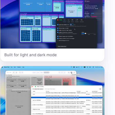
Built for light and dark mode