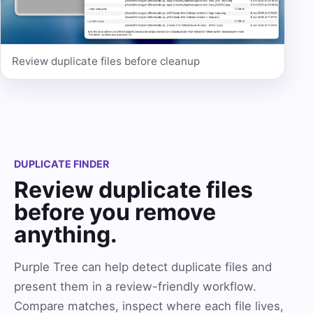
Review duplicate files before cleanup
DUPLICATE FINDER
Review duplicate files
before you remove
anything.
Purple Tree can help detect duplicate files and
present them in a review-friendly workflow.
Compare matches, inspect where each file lives,