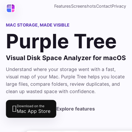
Features
Screenshots
Contact
Privacy
MAC STORAGE, MADE VISIBLE
Purple Tree
Visual Disk Space Analyzer for macOS
Understand where your storage went with a fast,
visual map of your Mac. Purple Tree helps you locate
large files, compare folders, review duplicates, and
clean up wasted space with confidence.

Download on the
Explore features
Mac App Store